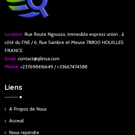
Location:
Rue Route Ngousso, immeuble express union , à
côté du FNE / 6, Rue Sambre et Meuse 78800 HOUILLES
FRANCE
Email:
contact@qilinsa.com
Phone:
+237698416649 / +33667474588
Liens
A Propos de Nous
Acceuil
Nous rejoindre