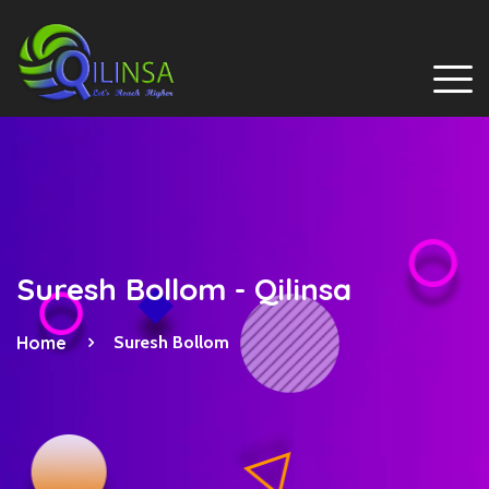
Suresh Bollom - Qilinsa
Home
Suresh Bollom