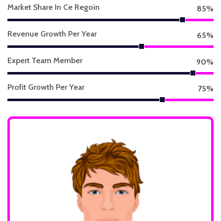
Market Share In Ce Regoin
85
%
Revenue Growth Per Year
65
%
Expert Team Member
90
%
Profit Growth Per Year
75
%