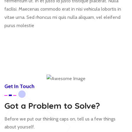
fermentum ut. In et justo id justo tristique placerat. Nulla
facilisi. Maecenas commodo erat in nisi vehicula lobortis in
vitae urna. Sed rhoncus mi quis nulla aliquam, vel eleifend
purus molestie
Get In Touch
Got a Problem to Solve?
Before we put our thinking caps on, tell us a few things
about yourself.