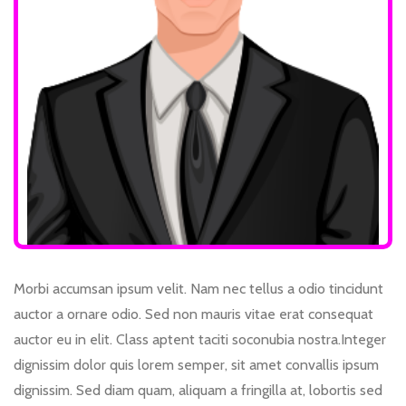
Morbi accumsan ipsum velit. Nam nec tellus a odio tincidunt
auctor a ornare odio. Sed non mauris vitae erat consequat
auctor eu in elit. Class aptent taciti soconubia nostra.Integer
dignissim dolor quis lorem semper, sit amet convallis ipsum
dignissim. Sed diam quam, aliquam a fringilla at, lobortis sed