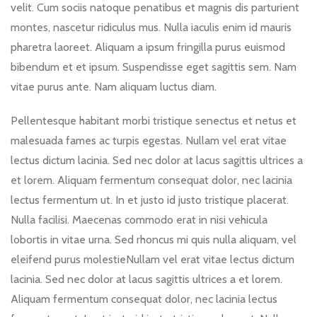
velit. Cum sociis natoque penatibus et magnis dis parturient
montes, nascetur ridiculus mus. Nulla iaculis enim id mauris
pharetra laoreet. Aliquam a ipsum fringilla purus euismod
bibendum et et ipsum. Suspendisse eget sagittis sem. Nam
vitae purus ante. Nam aliquam luctus diam.
Pellentesque habitant morbi tristique senectus et netus et
malesuada fames ac turpis egestas. Nullam vel erat vitae
lectus dictum lacinia. Sed nec dolor at lacus sagittis ultrices a
et lorem. Aliquam fermentum consequat dolor, nec lacinia
lectus fermentum ut. In et justo id justo tristique placerat.
Nulla facilisi. Maecenas commodo erat in nisi vehicula
lobortis in vitae urna. Sed rhoncus mi quis nulla aliquam, vel
eleifend purus molestieNullam vel erat vitae lectus dictum
lacinia. Sed nec dolor at lacus sagittis ultrices a et lorem.
Aliquam fermentum consequat dolor, nec lacinia lectus