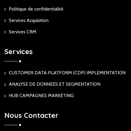
Politique de confidentialité
Services Acquisition
Services CRM
Services
CUSTOMER DATA PLATFORM (CDP) IMPLEMENTATION
ANALYSE DE DONNEES ET SEGMENTATION
HUB CAMPAGNES MARKETING
Nous Contacter