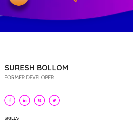
SURESH BOLLOM
FORMER DEVELOPER
SKILLS