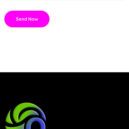
Send Now