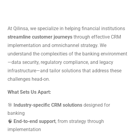
At Qilinsa, we specialize in helping financial institutions
streamline customer journeys
through effective CRM
implementation and omnichannel strategy. We
understand the complexities of the banking environment
—data security, regulatory compliance, and legacy
infrastructure—and tailor solutions that address these
challenges head-on.
What Sets Us Apart:
🎯
Industry-specific CRM solutions
designed for
banking
🧠
End-to-end support
, from strategy through
implementation