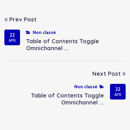
Prev Post
Non classé
22
Table of Contents Toggle
APR
Omnichannel ...
Next Post
Non classé
22
Table of Contents Toggle
APR
Omnichannel ...