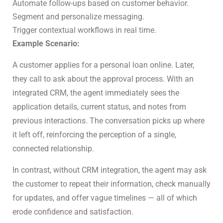
Automate follow-ups based on customer behavior.
Segment and personalize messaging.
Trigger contextual workflows in real time.
Example Scenario:
A customer applies for a personal loan online. Later,
they call to ask about the approval process. With an
integrated CRM, the agent immediately sees the
application details, current status, and notes from
previous interactions. The conversation picks up where
it left off, reinforcing the perception of a single,
connected relationship.
In contrast, without CRM integration, the agent may ask
the customer to repeat their information, check manually
for updates, and offer vague timelines — all of which
erode confidence and satisfaction.