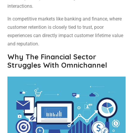
interactions.
In competitive markets like banking and finance, where
customer retention is closely tied to trust, poor
experiences can directly impact customer lifetime value
and reputation.
Why The Financial Sector
Struggles With Omnichannel