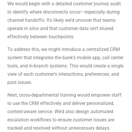
We would begin with a detailed customer journey audit
to identify where disconnects occur—especially during
channel handoffs. It’s likely we’d uncover that teams
operate in silos and that customer data isn’t shared
effectively between touchpoints.
To address this, we might introduce a centralized CRM
system that integrates the bank’s mobile app, call center
tools, and in-branch systems. This would create a single
view of each customer’s interactions, preferences, and
past issues.
Next, cross-departmental training would empower staff
to use the CRM effectively and deliver personalized,
context-aware service. We’d also design automated
escalation workflows to ensure customer issues are
tracked and resolved without unnecessary delays.