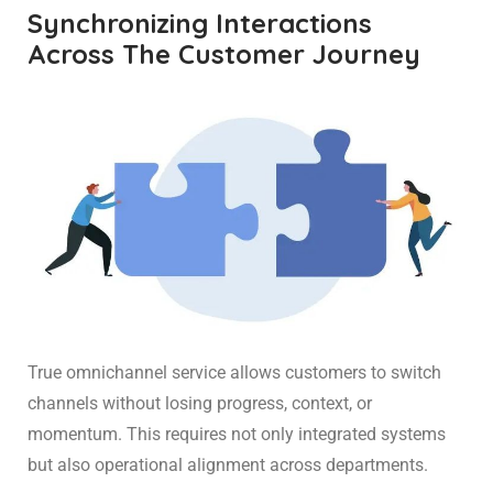
Synchronizing Interactions
Across The Customer Journey
True omnichannel service allows customers to switch
channels without losing progress, context, or
momentum. This requires not only integrated systems
but also operational alignment across departments.