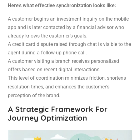
Here’s what effective synchronization looks like:
A customer begins an investment inquiry on the mobile
app and is later contacted by a financial advisor who
already knows the customer’s goals.
A credit card dispute raised through chat is visible to the
agent during a follow-up phone call.
A customer visiting a branch receives personalized
offers based on recent digital interactions.
This level of coordination minimizes friction, shortens
resolution times, and enhances the customer’s
perception of the brand.
A Strategic Framework For
Journey Optimization