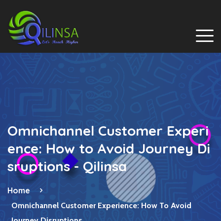
Omnichannel Customer Experi
ence: How to Avoid Journey Di
sruptions - Qilinsa
Home
Omnichannel Customer Experience: How To Avoid
Journey Disruptions