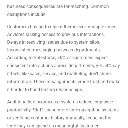
business consequences are far-reaching. Common
disruptions include:
Customers having to repeat themselves multiple times.
Advisors lacking access to previous interactions.
Delays in resolving issues due to system silos.
Inconsistent messaging between departments.
According to Salesforce, 76% of customers expect
consistent interactions across departments, yet 54% say
it feels like sales, service, and marketing don’t share
information. These misalignments erode trust and make
it harder to build lasting relationships.
Additionally, disconnected systems reduce employee
productivity. Staff spend more time navigating systems
or verifying customer history manually, reducing the
time they can spend on meaningful customer