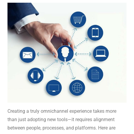
Creating a truly omnichannel experience takes more
than just adopting new tools—it requires alignment
between people, processes, and platforms. Here are