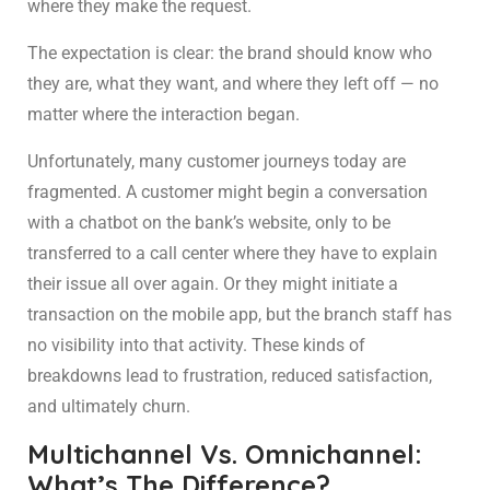
where they make the request.
The expectation is clear: the brand should know who
they are, what they want, and where they left off — no
matter where the interaction began.
Unfortunately, many customer journeys today are
fragmented. A customer might begin a conversation
with a chatbot on the bank’s website, only to be
transferred to a call center where they have to explain
their issue all over again. Or they might initiate a
transaction on the mobile app, but the branch staff has
no visibility into that activity. These kinds of
breakdowns lead to frustration, reduced satisfaction,
and ultimately churn.
Multichannel Vs. Omnichannel:
What’s The Difference?