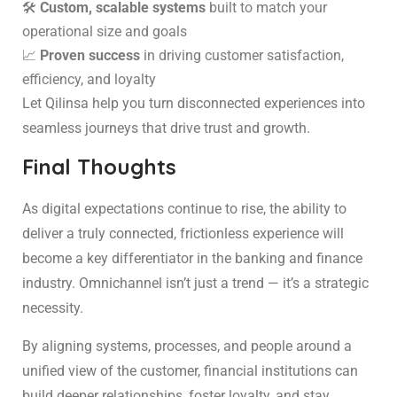
🛠️
Custom, scalable systems
built to match your
operational size and goals
📈
Proven success
in driving customer satisfaction,
efficiency, and loyalty
Let Qilinsa help you turn disconnected experiences into
seamless journeys that drive trust and growth.
Final Thoughts
As digital expectations continue to rise, the ability to
deliver a truly connected, frictionless experience will
become a key differentiator in the banking and finance
industry. Omnichannel isn’t just a trend — it’s a strategic
necessity.
By aligning systems, processes, and people around a
unified view of the customer, financial institutions can
build deeper relationships, foster loyalty, and stay