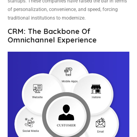
startups. These companies have raised the bar in terms
of personalization, convenience, and speed, forcing
traditional institutions to modernize.
CRM: The Backbone Of
Omnichannel Experience