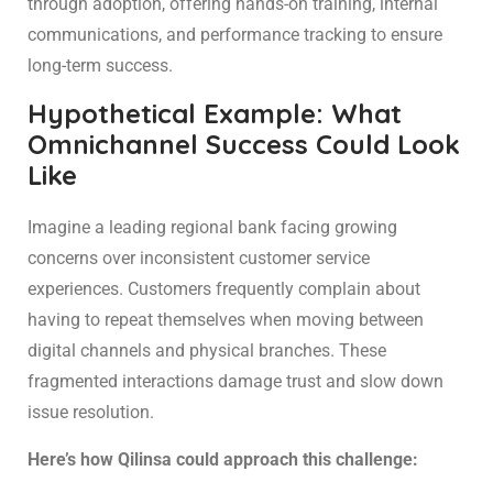
through adoption, offering hands-on training, internal
communications, and performance tracking to ensure
long-term success.
Hypothetical Example: What
Omnichannel Success Could Look
Like
Imagine a leading regional bank facing growing
concerns over inconsistent customer service
experiences. Customers frequently complain about
having to repeat themselves when moving between
digital channels and physical branches. These
fragmented interactions damage trust and slow down
issue resolution.
Here’s how Qilinsa could approach this challenge: