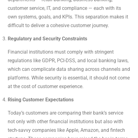
customer service, IT, and compliance — each with its
own systems, goals, and KPIs. This separation makes it
difficult to deliver a cohesive customer journey.
Regulatory and Security Constraints
Financial institutions must comply with stringent
regulations like GDPR, PCI-DSS, and local banking laws,
which can complicate data sharing across channels and
platforms. While security is essential, it should not come
at the cost of customer experience.
Rising Customer Expectations
Today’s customers are comparing their bank’s service
not only with other financial institutions but also with
tech-savvy companies like Apple, Amazon, and fintech