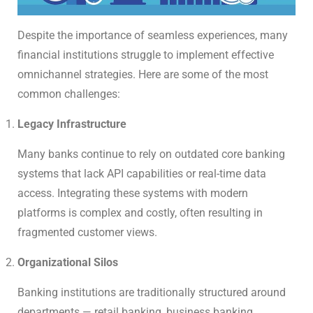
Despite the importance of seamless experiences, many
financial institutions struggle to implement effective
omnichannel strategies. Here are some of the most
common challenges:
Legacy Infrastructure
Many banks continue to rely on outdated core banking
systems that lack API capabilities or real-time data
access. Integrating these systems with modern
platforms is complex and costly, often resulting in
fragmented customer views.
Organizational Silos
Banking institutions are traditionally structured around
departments — retail banking, business banking,