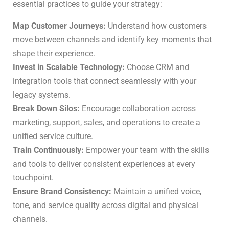
essential practices to guide your strategy:
Map Customer Journeys:
Understand how customers
move between channels and identify key moments that
shape their experience.
Invest in Scalable Technology:
Choose CRM and
integration tools that connect seamlessly with your
legacy systems.
Break Down Silos:
Encourage collaboration across
marketing, support, sales, and operations to create a
unified service culture.
Train Continuously:
Empower your team with the skills
and tools to deliver consistent experiences at every
touchpoint.
Ensure Brand Consistency:
Maintain a unified voice,
tone, and service quality across digital and physical
channels.