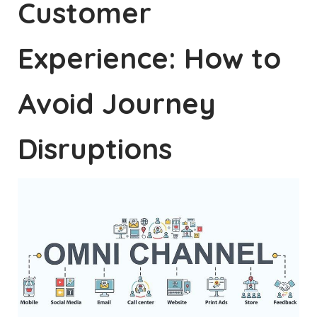
Customer
Experience: How to
Avoid Journey
Disruptions