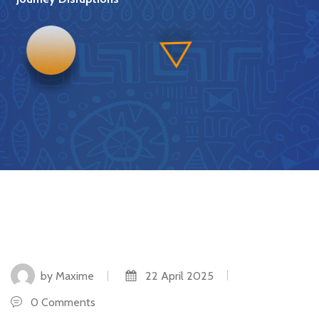
by Maxime
22 April 2025
0 Comments