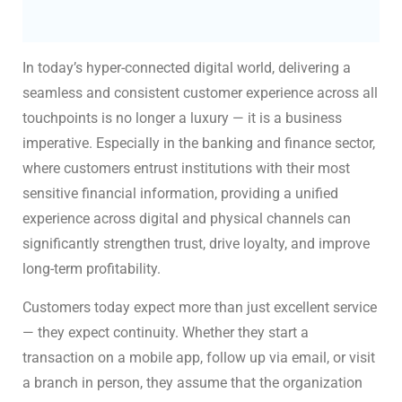
In today’s hyper-connected digital world, delivering a
seamless and consistent customer experience across all
touchpoints is no longer a luxury — it is a business
imperative. Especially in the banking and finance sector,
where customers entrust institutions with their most
sensitive financial information, providing a unified
experience across digital and physical channels can
significantly strengthen trust, drive loyalty, and improve
long-term profitability.
Customers today expect more than just excellent service
— they expect continuity. Whether they start a
transaction on a mobile app, follow up via email, or visit
a branch in person, they assume that the organization