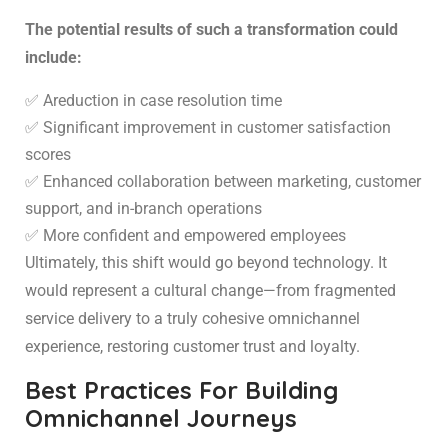
The potential results of such a transformation could
include:
✅ Areduction in case resolution time
✅ Significant improvement in customer satisfaction
scores
✅ Enhanced collaboration between marketing, customer
support, and in-branch operations
✅ More confident and empowered employees
Ultimately, this shift would go beyond technology. It
would represent a cultural change—from fragmented
service delivery to a truly cohesive omnichannel
experience, restoring customer trust and loyalty.
Best Practices For Building
Omnichannel Journeys