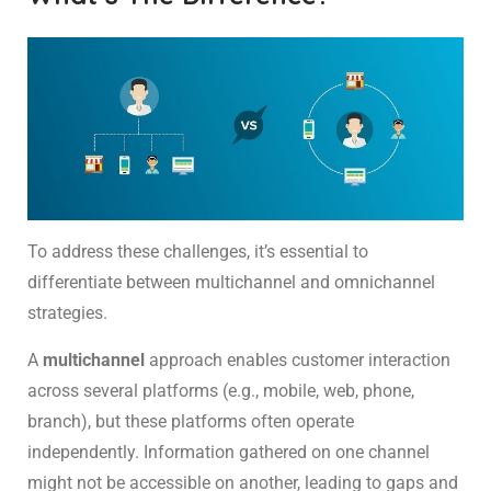
To address these challenges, it’s essential to
differentiate between multichannel and omnichannel
strategies.
A
multichannel
approach enables customer interaction
across several platforms (e.g., mobile, web, phone,
branch), but these platforms often operate
independently. Information gathered on one channel
might not be accessible on another, leading to gaps and