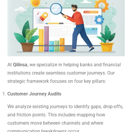
At
Qilinsa
, we specialize in helping banks and financial
institutions create seamless customer journeys. Our
strategic framework focuses on four key pillars:
Customer Journey Audits
We analyze existing journeys to identify gaps, drop-offs,
and friction points. This includes mapping how
customers move between channels and where
communication breakdowns occur.