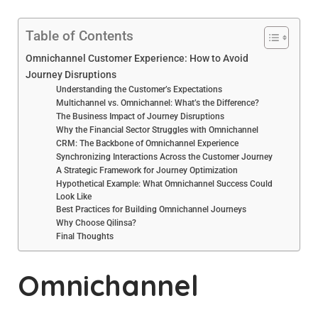
Table of Contents
Omnichannel Customer Experience: How to Avoid
Journey Disruptions
Understanding the Customer’s Expectations
Multichannel vs. Omnichannel: What’s the Difference?
The Business Impact of Journey Disruptions
Why the Financial Sector Struggles with Omnichannel
CRM: The Backbone of Omnichannel Experience
Synchronizing Interactions Across the Customer Journey
A Strategic Framework for Journey Optimization
Hypothetical Example: What Omnichannel Success Could
Look Like
Best Practices for Building Omnichannel Journeys
Why Choose Qilinsa?
Final Thoughts
Omnichannel