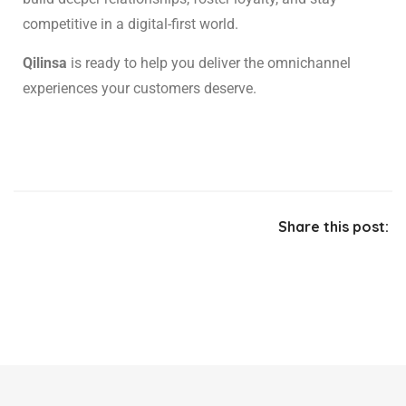
competitive in a digital-first world.
Qilinsa
is ready to help you deliver the omnichannel
experiences your customers deserve.
Share this post: