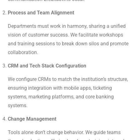
Process and Team Alignment
Departments must work in harmony, sharing a unified
vision of customer success. We facilitate workshops
and training sessions to break down silos and promote
collaboration.
CRM and Tech Stack Configuration
We configure CRMs to match the institution’s structure,
ensuring integration with mobile apps, ticketing
systems, marketing platforms, and core banking
systems.
Change Management
Tools alone don’t change behavior. We guide teams