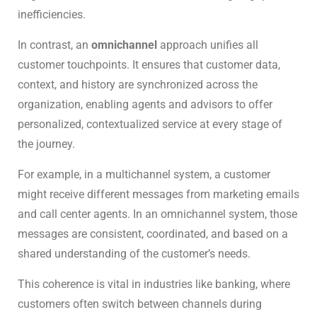
inefficiencies.
In contrast, an
omnichannel
approach unifies all
customer touchpoints. It ensures that customer data,
context, and history are synchronized across the
organization, enabling agents and advisors to offer
personalized, contextualized service at every stage of
the journey.
For example, in a multichannel system, a customer
might receive different messages from marketing emails
and call center agents. In an omnichannel system, those
messages are consistent, coordinated, and based on a
shared understanding of the customer’s needs.
This coherence is vital in industries like banking, where
customers often switch between channels during