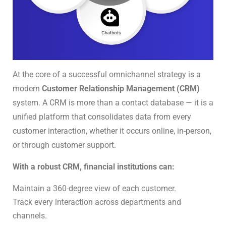
At the core of a successful omnichannel strategy is a
modern
Customer Relationship Management (CRM)
system. A CRM is more than a contact database — it is a
unified platform that consolidates data from every
customer interaction, whether it occurs online, in-person,
or through customer support.
With a robust CRM, financial institutions can:
Maintain a 360-degree view of each customer.
Track every interaction across departments and
channels.