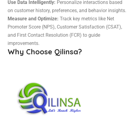
Use Data Intelligently:
Personalize interactions based
on customer history, preferences, and behavior insights.
Measure and Optimize:
Track key metrics like Net
Promoter Score (NPS), Customer Satisfaction (CSAT),
and First Contact Resolution (FCR) to guide
improvements.
Why Choose Qilinsa?