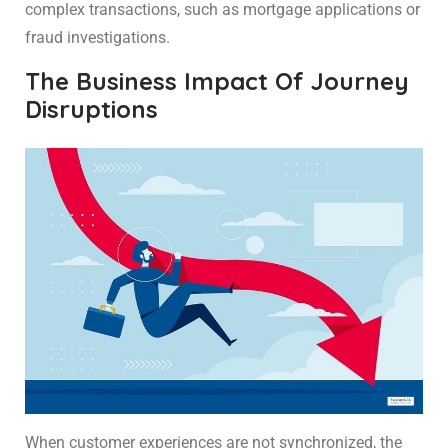
complex transactions, such as mortgage applications or
fraud investigations.
The Business Impact Of Journey
Disruptions
When customer experiences are not synchronized, the