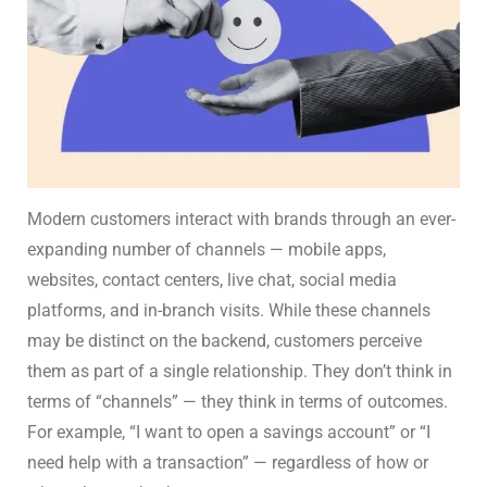
Modern customers interact with brands through an ever-
expanding number of channels — mobile apps,
websites, contact centers, live chat, social media
platforms, and in-branch visits. While these channels
may be distinct on the backend, customers perceive
them as part of a single relationship. They don’t think in
terms of “channels” — they think in terms of outcomes.
For example, “I want to open a savings account” or “I
need help with a transaction” — regardless of how or