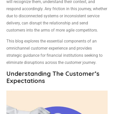
will recognize them, understand their context, and
respond accordingly. Any friction in this journey, whether
due to disconnected systems or inconsistent service
delivery, can disrupt the relationship and send
customers into the arms of more agile competitors.
This blog explores the essential components of an
omnichannel customer experience and provides
strategic guidance for financial institutions seeking to
eliminate disruptions across the customer journey.
Understanding The Customer’s
Expectations