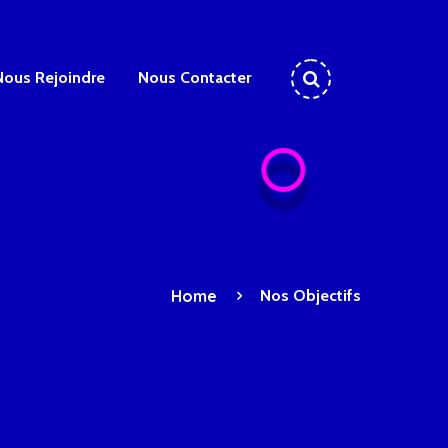
Nous Rejoindre
Nous Contacter
Home
Nos Objectifs