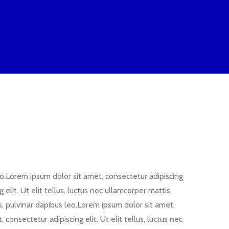
leo.Lorem ipsum dolor sit amet, consectetur adipiscing
elit. Ut elit tellus, luctus nec ullamcorper mattis,
is, pulvinar dapibus leo.Lorem ipsum dolor sit amet,
 consectetur adipiscing elit. Ut elit tellus, luctus nec