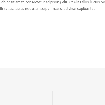
olor sit amet, consectetur adipiscing elit. Ut elit tellus, luctus 
lit tellus, luctus nec ullamcorper mattis, pulvinar dapibus leo.