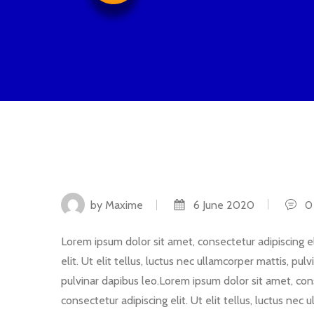
by Maxime
6 June 2020
0 
Lorem ipsum dolor sit amet, consectetur adipiscing eli
elit. Ut elit tellus, luctus nec ullamcorper mattis, pu
pulvinar dapibus leo.Lorem ipsum dolor sit amet, conse
consectetur adipiscing elit. Ut elit tellus, luctus nec