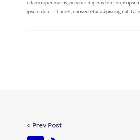
ullamcorper mattis, pulvinar dapibus leo.Lorem ipsum d
ipsum dolor sit amet, consectetur adipiscing elit. Ut e
Prev Post