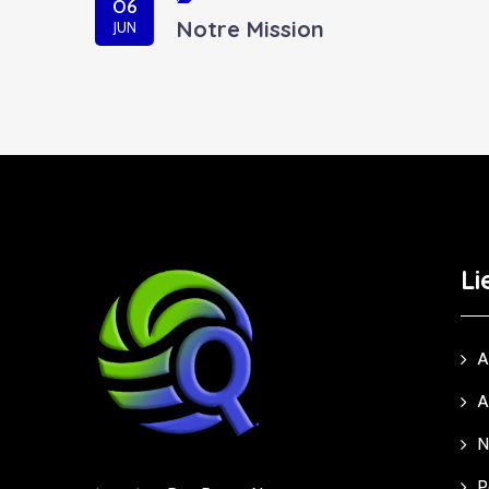
06
Notre Mission
JUN
Li
A
A
N
P