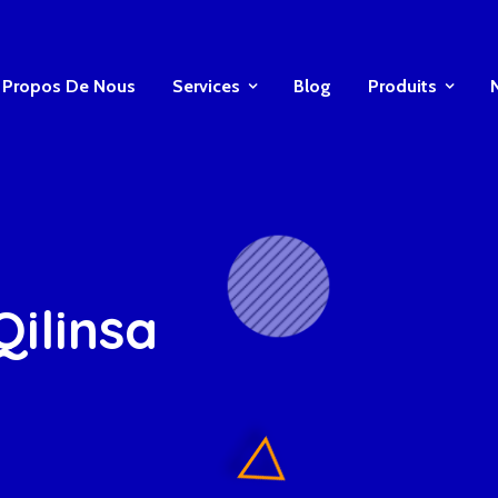
 Propos De Nous
Services
Blog
Produits
Qilinsa