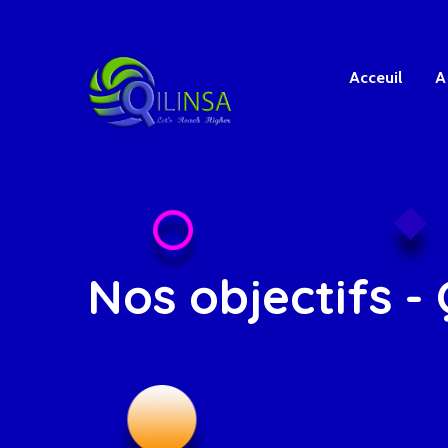
Acceuil
A
Nos objectifs - 