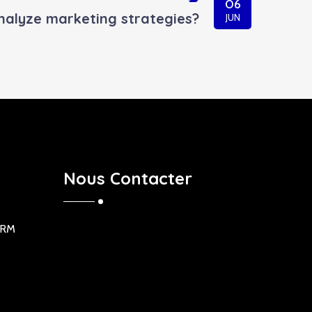
06
nalyze marketing strategies?
JUN
Nous Contacter
ORM