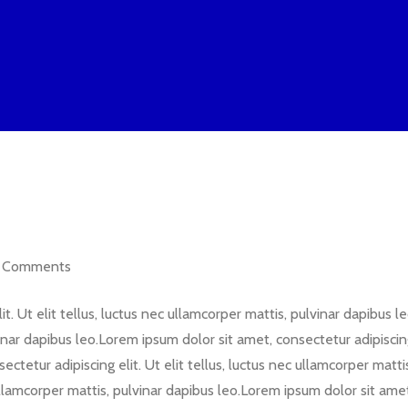
Comments
t. Ut elit tellus, luctus nec ullamcorper mattis, pulvinar dapibus 
lvinar dapibus leo.Lorem ipsum dolor sit amet, consectetur adipiscing 
ctetur adipiscing elit. Ut elit tellus, luctus nec ullamcorper matt
 ullamcorper mattis, pulvinar dapibus leo.Lorem ipsum dolor sit amet,