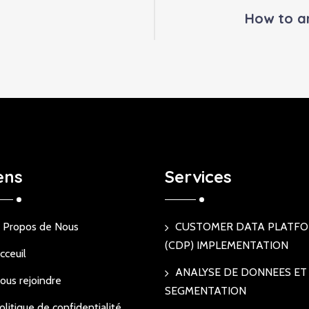
How to a
ens
Services
 Propos de Nous
CUSTOMER DATA PLATF
(CDP) IMPLEMENTATION
cceuil
ANALYSE DE DONNEES ET
ous rejoindre
SEGMENTATION
olitique de confidentialité