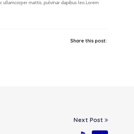
nec ullamcorper mattis, pulvinar dapibus leo.Lorem
Share this post:
Next Post