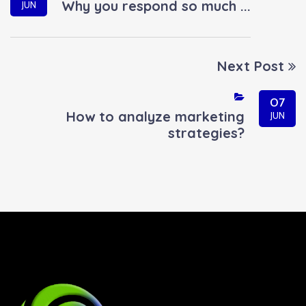
Why you respond so much ...
JUN
Next Post
07
How to analyze marketing
JUN
strategies?