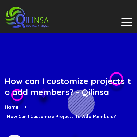
How can I customize projects t
o add members? - Qilinsa
Home
How Can I Customize Projects To Add Members?