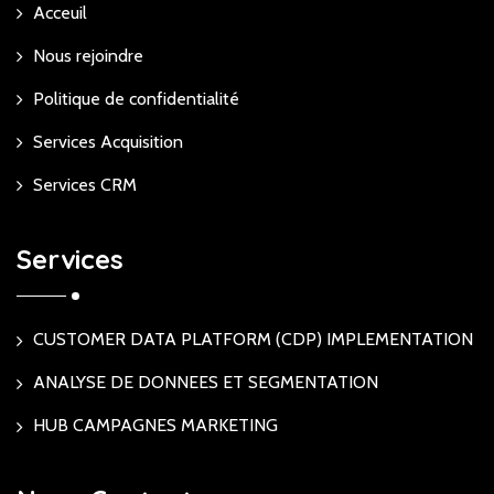
Acceuil
Nous rejoindre
Politique de confidentialité
Services Acquisition
Services CRM
Services
CUSTOMER DATA PLATFORM (CDP) IMPLEMENTATION
ANALYSE DE DONNEES ET SEGMENTATION
HUB CAMPAGNES MARKETING