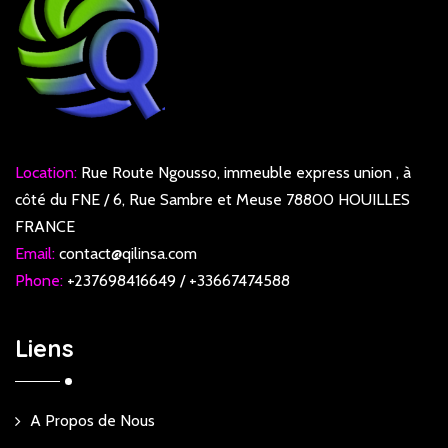
Location:
Rue Route Ngousso, immeuble express union , à
côté du FNE / 6, Rue Sambre et Meuse 78800 HOUILLES
FRANCE
Email:
contact@qilinsa.com
Phone:
+237698416649 / +33667474588
Liens
A Propos de Nous