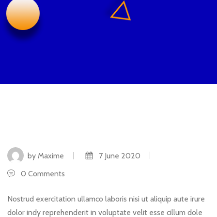
by Maxime
7 June 2020
0 Comments
Nostrud exercitation ullamco laboris nisi ut aliquip aute irure
dolor indy reprehenderit in voluptate velit esse cillum dole