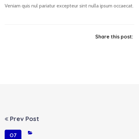
Veniam quis nul pariatur excepteur sint nulla ipsum occaecat.
Share this post:
Prev Post
07