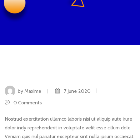
by Maxime
7 June 2020
0 Comments
Nostrud exercitation ullamco laboris nisi ut aliquip aute irure
dolor indy reprehenderit in voluptate velit esse cillum dole
Veniam quis nul pariatur excepteur sint nulla ipsum occaecat.