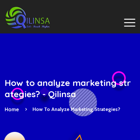
How to analyze marketing str
ategies? - Qilinsa
Home
How To Analyze Marketing Strategies?