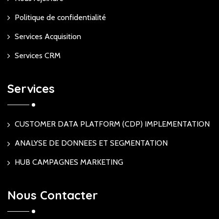
Politique de confidentialité
Services Acquisition
Services CRM
Services
CUSTOMER DATA PLATFORM (CDP) IMPLEMENTATION
ANALYSE DE DONNEES ET SEGMENTATION
HUB CAMPAGNES MARKETING
Nous Contacter