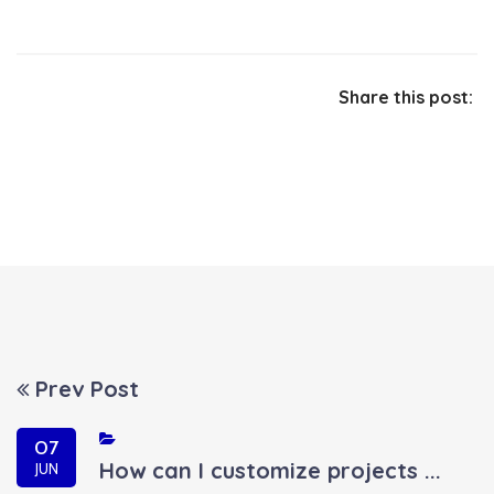
Share this post:
Prev Post
07
How can I customize projects ...
JUN