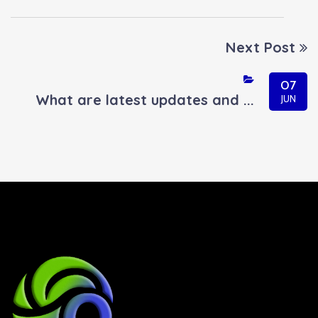
Next Post
07
What are latest updates and ...
JUN