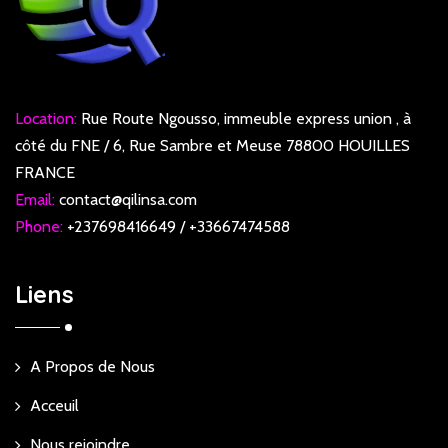
Location:
Rue Route Ngousso, immeuble express union , à
côté du FNE / 6, Rue Sambre et Meuse 78800 HOUILLES
FRANCE
Email:
contact@qilinsa.com
Phone:
+237698416649 / +33667474588
Liens
A Propos de Nous
Acceuil
Nous rejoindre