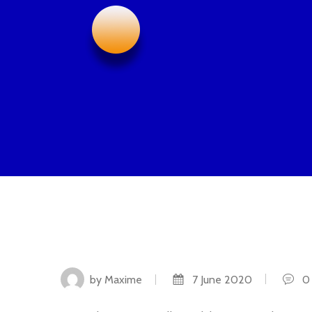
by Maxime
7 June 2020
0 