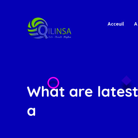
Acceuil
A
What are latest
a