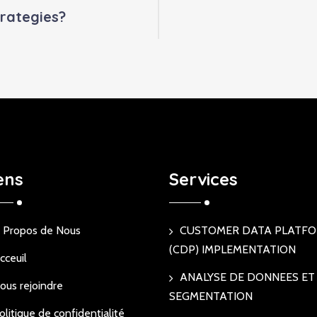
rategies?
ens
Services
 Propos de Nous
CUSTOMER DATA PLATF
(CDP) IMPLEMENTATION
cceuil
ANALYSE DE DONNEES ET
ous rejoindre
SEGMENTATION
olitique de confidentialité