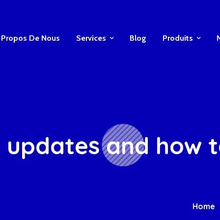
 Propos De Nous
Services
Blog
Produits
 updates and how to 
Home