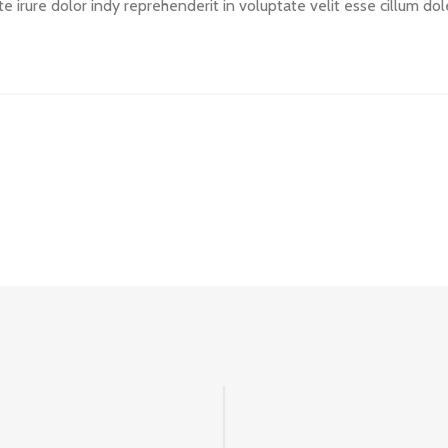
ute irure dolor indy reprehenderit in voluptate velit esse cillum do