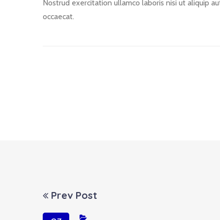
Nostrud exercitation ullamco laboris nisi ut aliquip a
occaecat.
Prev Post