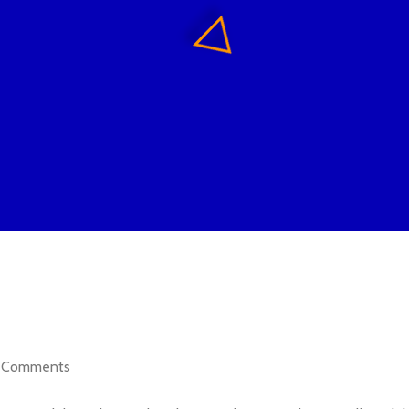
Comments