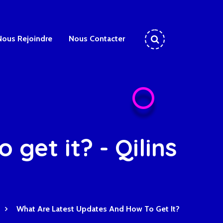
Nous Rejoindre
Nous Contacter
get it? - Qilins
What Are Latest Updates And How To Get It?