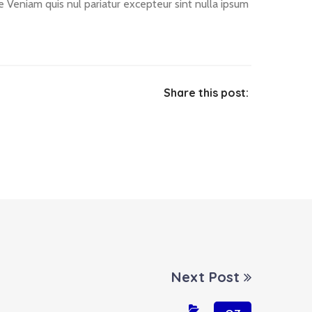
le Veniam quis nul pariatur excepteur sint nulla ipsum
Share this post:
Next Post