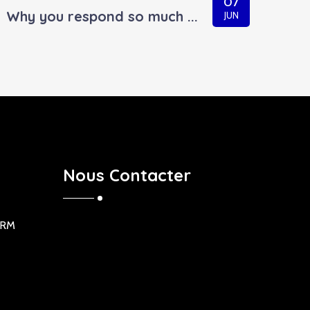
07
Why you respond so much ...
JUN
Nous Contacter
ORM