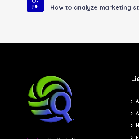
07
How to analyze marketing st
JUN
Li
A
A
N
P