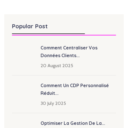
Popular Post
Comment Centraliser Vos
Données Clients...
20 August 2025
Comment Un CDP Personnalisé
Réduit...
30 July 2025
Optimiser La Gestion De La...