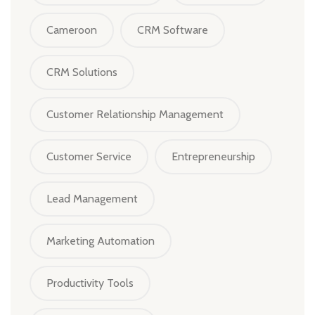
Cameroon
CRM Software
CRM Solutions
Customer Relationship Management
Customer Service
Entrepreneurship
Lead Management
Marketing Automation
Productivity Tools