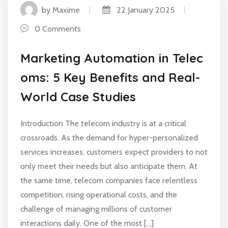
by Maxime
22 January 2025
0 Comments
Marketing Automation in Telec
oms: 5 Key Benefits and Real-
World Case Studies
Introduction The telecom industry is at a critical
crossroads. As the demand for hyper-personalized
services increases, customers expect providers to not
only meet their needs but also anticipate them. At
the same time, telecom companies face relentless
competition, rising operational costs, and the
challenge of managing millions of customer
interactions daily. One of the most […]