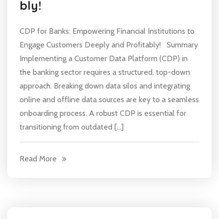
bly!
CDP for Banks: Empowering Financial Institutions to
Engage Customers Deeply and Profitably! Summary
Implementing a Customer Data Platform (CDP) in
the banking sector requires a structured, top-down
approach. Breaking down data silos and integrating
online and offline data sources are key to a seamless
onboarding process. A robust CDP is essential for
transitioning from outdated […]
Read More