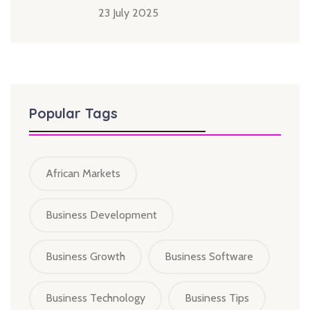
23 July 2025
Popular Tags
African Markets
Business Development
Business Growth
Business Software
Business Technology
Business Tips