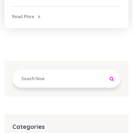
Read More
Categories