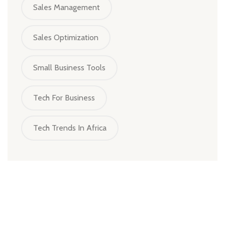
Sales Management
Sales Optimization
Small Business Tools
Tech For Business
Tech Trends In Africa