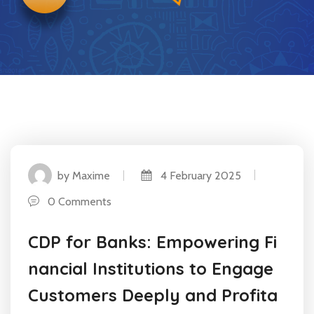
by Maxime
4 February 2025
0 Comments
CDP for Banks: Empowering Fi
nancial Institutions to Engage
Customers Deeply and Profita