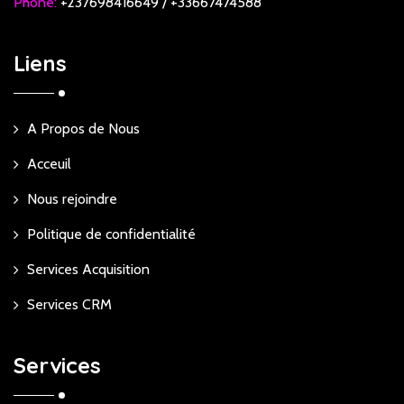
Phone:
+237698416649 / +33667474588
Liens
A Propos de Nous
Acceuil
Nous rejoindre
Politique de confidentialité
Services Acquisition
Services CRM
Services