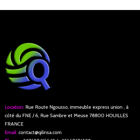
Location:
Rue Route Ngousso, immeuble express union , à
côté du FNE / 6, Rue Sambre et Meuse 78800 HOUILLES
FRANCE
Email:
contact@qilinsa.com