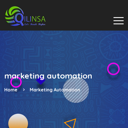
marketing automation
Home
Marketing Automation