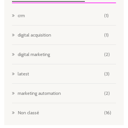
crm
(1)
digital acquisition
(1)
digital marketing
(2)
latest
(3)
marketing automation
(2)
Non classé
(16)