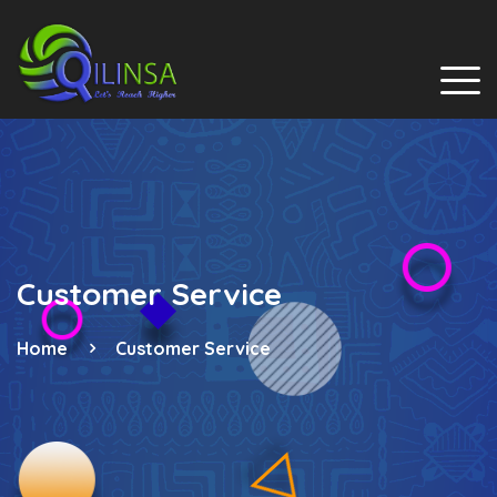
Customer Service
Home
Customer Service