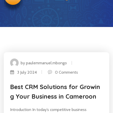
by paulemmanuel.mbongo
3 July 2024
0 Comments
Best CRM Solutions for Growin
g Your Business in Cameroon
Introduction In today’s competitive business