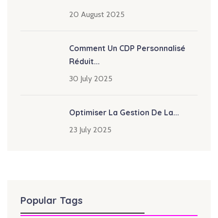
20 August 2025
Comment Un CDP Personnalisé
Réduit...
30 July 2025
Optimiser La Gestion De La...
23 July 2025
Popular Tags