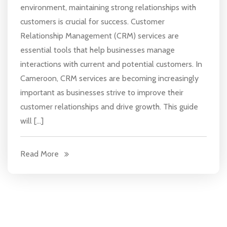
environment, maintaining strong relationships with
customers is crucial for success. Customer
Relationship Management (CRM) services are
essential tools that help businesses manage
interactions with current and potential customers. In
Cameroon, CRM services are becoming increasingly
important as businesses strive to improve their
customer relationships and drive growth. This guide
will […]
Read More