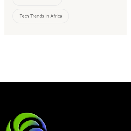
Tech Trends In Africa