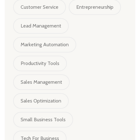
Customer Service
Entrepreneurship
Lead Management
Marketing Automation
Productivity Tools
Sales Management
Sales Optimization
Small Business Tools
Tech For Business