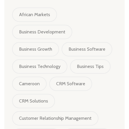
African Markets
Business Development
Business Growth
Business Software
Business Technology
Business Tips
Cameroon
CRM Software
CRM Solutions
Customer Relationship Management