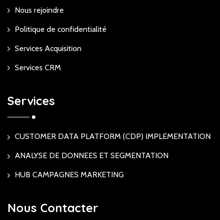
Nous rejoindre
Politique de confidentialité
Services Acquisition
Services CRM
Services
CUSTOMER DATA PLATFORM (CDP) IMPLEMENTATION
ANALYSE DE DONNEES ET SEGMENTATION
HUB CAMPAGNES MARKETING
Nous Contacter