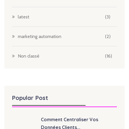
latest
(3)
marketing automation
(2)
Non classé
(16)
Popular Post
Comment Centraliser Vos
Données Clients...