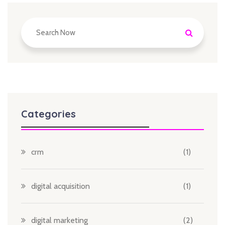
Categories
crm
(1)
digital acquisition
(1)
digital marketing
(2)