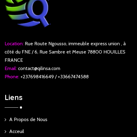
Location:
Rue Route Ngousso, immeuble express union , à
côté du FNE / 6, Rue Sambre et Meuse 78800 HOUILLES
FRANCE
Email:
contact@qilinsa.com
Phone:
+237698416649 / +33667474588
Liens
A Propos de Nous
Acceuil