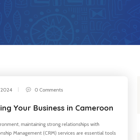
 2024
0 Comments
wing Your Business in Cameroon
ironment, maintaining strong relationships with
ionship Management (CRM) services are essential tools