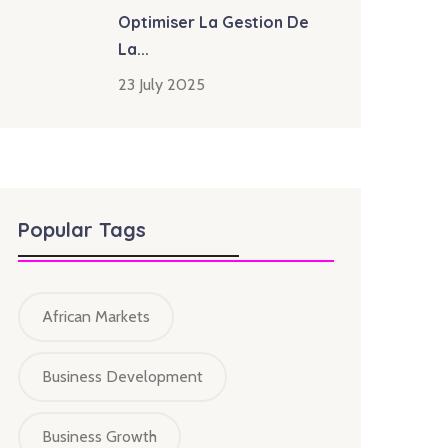
Optimiser La Gestion De
La...
23 July 2025
Popular Tags
African Markets
Business Development
Business Growth