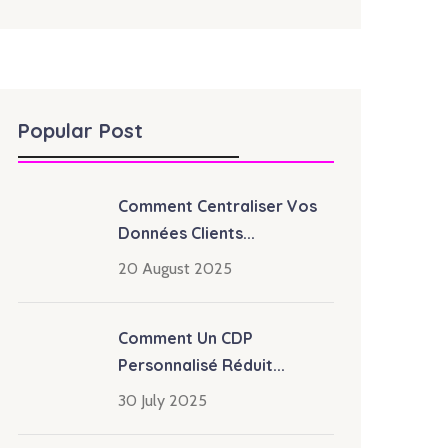
Popular Post
Comment Centraliser Vos
Données Clients...
20 August 2025
Comment Un CDP
Personnalisé Réduit...
30 July 2025