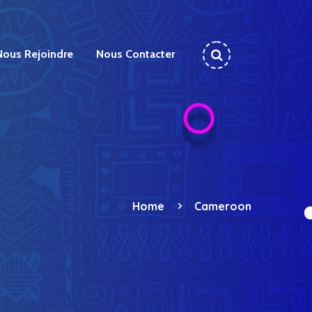
Nous Rejoindre
Nous Contacter
Home
Cameroon