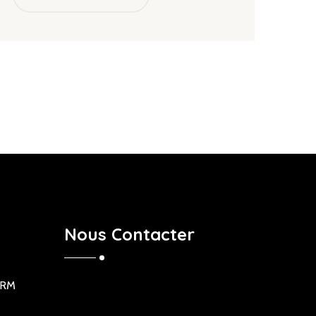
Nous Contacter
ORM