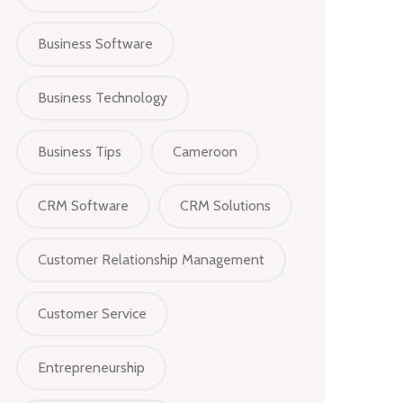
Business Software
Business Technology
Business Tips
Cameroon
CRM Software
CRM Solutions
Customer Relationship Management
Customer Service
Entrepreneurship