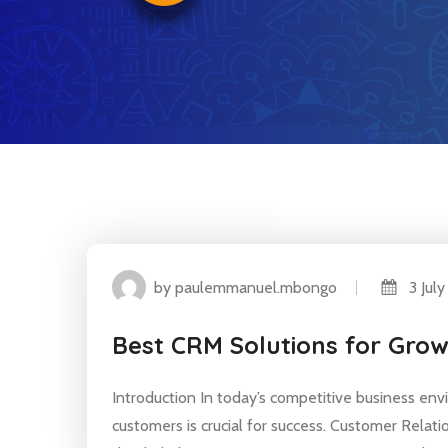
by paulemmanuel.mbongo
3 July
Best CRM Solutions for Gro
Introduction In today’s competitive business env
customers is crucial for success. Customer Relat