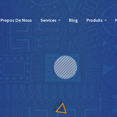
 Propos De Nous
Services
Blog
Produits