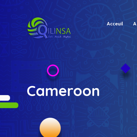
Acceuil
A
Cameroon