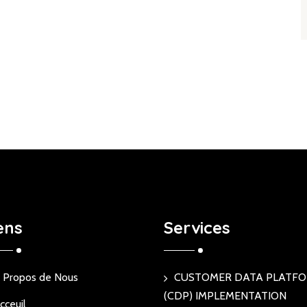
ens
Services
 Propos de Nous
CUSTOMER DATA PLATF
(CDP) IMPLEMENTATION
cceuil