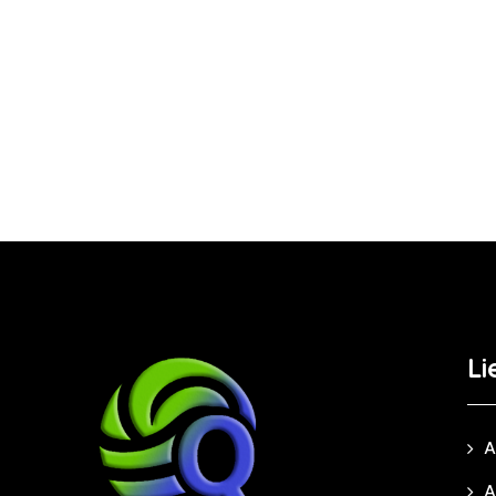
Li
A
A