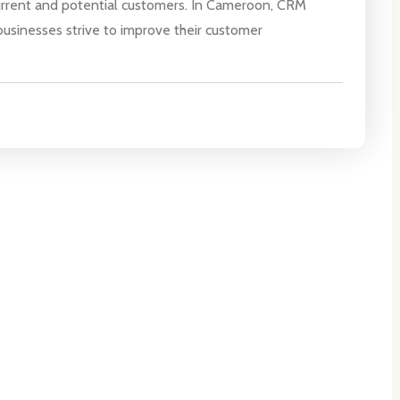
urrent and potential customers. In Cameroon, CRM
businesses strive to improve their customer