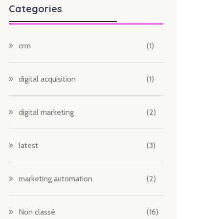
Categories
crm
(1)
digital acquisition
(1)
digital marketing
(2)
latest
(3)
marketing automation
(2)
Non classé
(16)