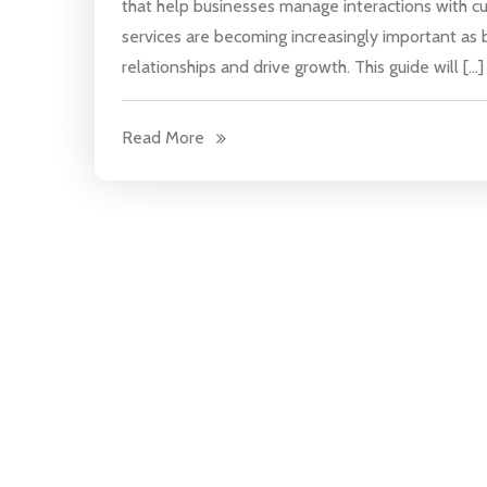
that help businesses manage interactions with c
services are becoming increasingly important as 
relationships and drive growth. This guide will […]
Read More