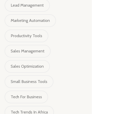
Lead Management
Marketing Automation
Productivity Tools
Sales Management
Sales Optimization
Small Business Tools
Tech For Business
Tech Trends In Africa